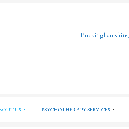
Buckinghamshire,
BOUT US
PSYCHOTHERAPY SERVICES