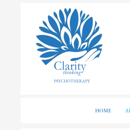
HOME
A