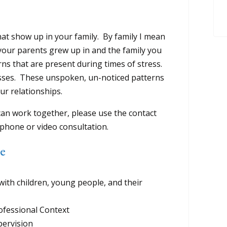
at show up in your family. By family I mean
 your parents grew up in and the family you
rns that are present during times of stress.
sses. These unspoken, un-noticed patterns
ur relationships.
an work together, please use the contact
phone or video consultation.
ce
th children, young people, and their
fessional Context
ervision