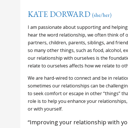
KATE DORWARD
(she/her)
I am passionate about supporting and helping 
hear the word relationship, we often think of 
partners, children, parents, siblings, and frie
so many other things, such as food, alcohol, ex
our relationship with ourselves is the foundat
relate to ourselves affects how we relate to ot
We are hard-wired to connect and be in relation
sometimes our relationships can be challenging
to seek comfort or escape in other “things” th
role is to help you enhance your relationships,
or with yourself.
“Improving your relationship with yo