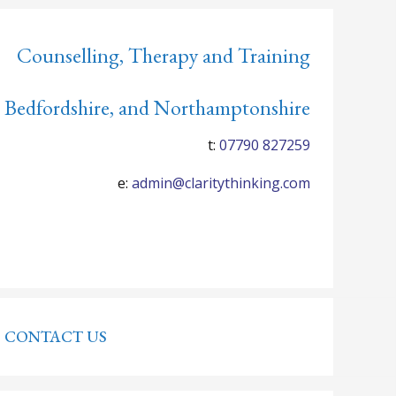
Counselling, Therapy and Training
 Bedfordshire, and Northamptonshire
t:
07790 827259
e:
admin@claritythinking.com
CONTACT US