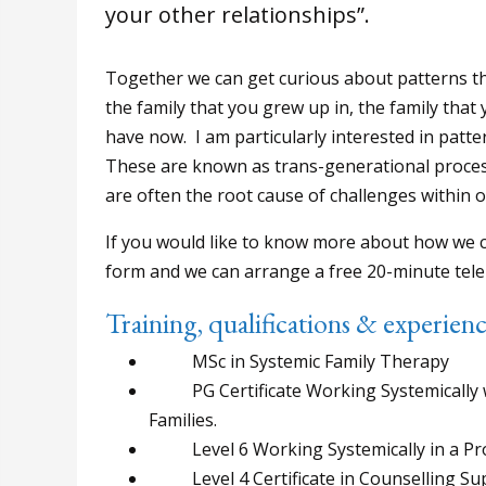
your other relationships”.
Together we can get curious about patterns th
the family that you grew up in, the family that
have now. I am particularly interested in patte
These are known as trans-generational proce
are often the root cause of challenges within o
If you would like to know more about how we c
form and we can arrange a free 20-minute tele
Training, qualifications & experien
MSc in Systemic Family Therapy
PG Certificate Working Systemically wi
Families.
Level 6 Working Systemically in a Pro
Level 4 Certificate in Counselling Sup