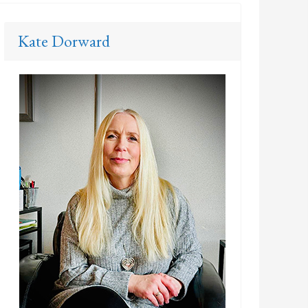
Kate Dorward