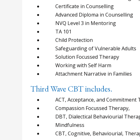
Certificate in Counselling
Advanced Diploma in Counselling
NVQ Level 3 in Mentoring
TA 101
Child Protection
Safeguarding of Vulnerable Adults
Solution Focussed Therapy
Working with Self Harm
Attachment Narrative in Families
Third Wave CBT includes.
ACT, Acceptance, and Commitment 
Compassion Focussed Therapy,
DBT, Dialectical Behaviourial Thera
Mindfulness
CBT, Cognitive, Behaviourial, Thera