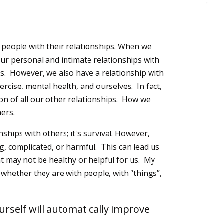
people with their relationships. When we
our personal and intimate relationships with
nds. However, we also have a relationship with
ercise, mental health, and ourselves. In fact,
ion of all our other relationships. How we
hers.
ships with others; it's survival. However,
, complicated, or harmful. This can lead us
at may not be healthy or helpful for us. My
 whether they are with people, with “things”,
urself will automatically improve